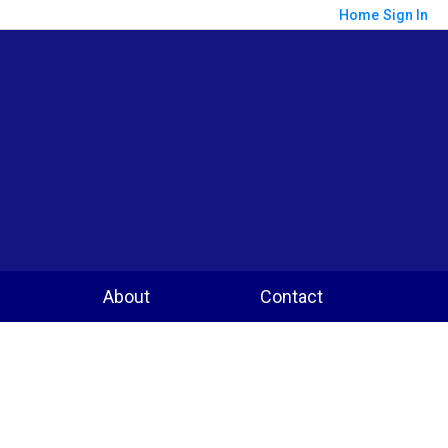
Home
Sign In
About
Contact