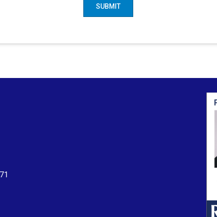
SUBMIT
71