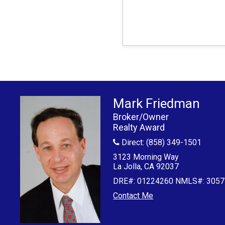
Mark Friedman
Broker/Owner
Realty Award
Direct: (858) 349-1501
3123 Morning Way
La Jolla, CA 92037
DRE#
:
01224260 NMLS#: 3057
Contact Me