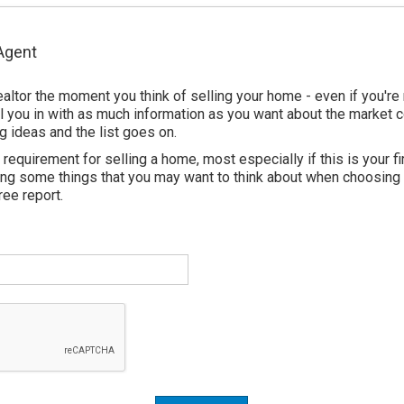
 Agent
ealtor the moment you think of selling your home - even if you're
fill you in with as much information as you want about the market 
g ideas and the list goes on.
requirement for selling a home, most especially if this is your fir
ting some things that you may want to think about when choosing
ree report.