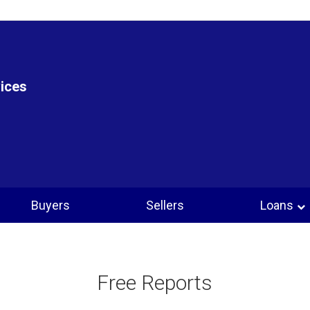
vices
Buyers
Sellers
Loans
Free Reports