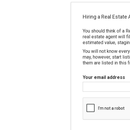
Hiring a Real Estate
You should think of a R
real estate agent will 
estimated value, stagin
You will not know every 
may, however, start lis
them are listed in this f
Your email address