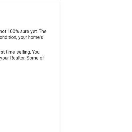
 not 100% sure yet. The
condition, your home's
st time selling. You
 your Realtor. Some of