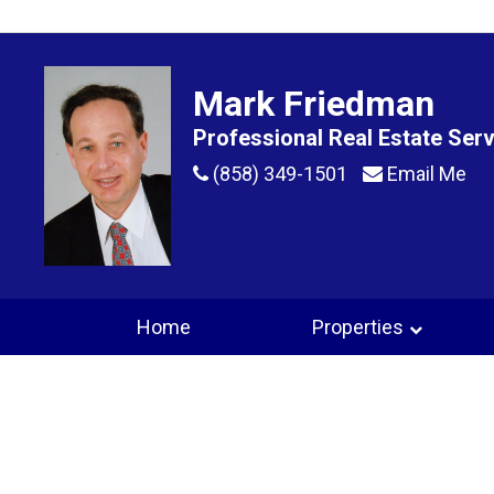
Mark Friedman
Professional Real Estate Ser
(858) 349-1501
Email Me
Home
Properties