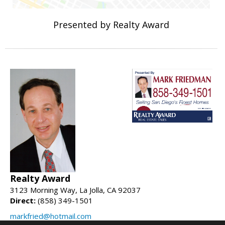
Presented by Realty Award
Realty Award
3123 Morning Way, La Jolla, CA 92037
Direct:
(858) 349-1501
markfried@hotmail.com