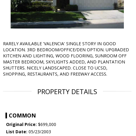
RARELY AVAILABLE 'VALENCIA' SINGLE STORY IN GOOD
LOCATION. 3RD BEDROOM/OFFICE/DEN OPTION. UPGRADED
KITCHEN AND LIGHTING, WOOD FLOORING, SUNROOM OFF
MASTER BEDROOM, SKYLIGHTS ADDED, AND PLANTATION
SHUTTERS. NICELY LANDSCAPED. CLOSE TO UCSD,
SHOPPING, RESTAURANTS, AND FREEWAY ACCESS.
PROPERTY DETAILS
COMMON
Original Price:
$699,000
List Date:
05/23/2003