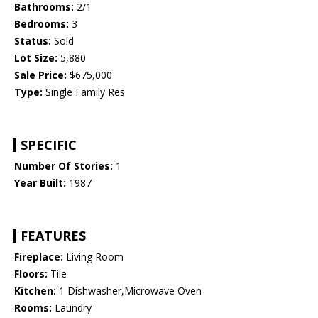
Bathrooms:
2/1
Bedrooms:
3
Status:
Sold
Lot Size:
5,880
Sale Price:
$675,000
Type:
Single Family Res
SPECIFIC
Number Of Stories:
1
Year Built:
1987
FEATURES
Fireplace:
Living Room
Floors:
Tile
Kitchen:
1 Dishwasher,Microwave Oven
Rooms:
Laundry