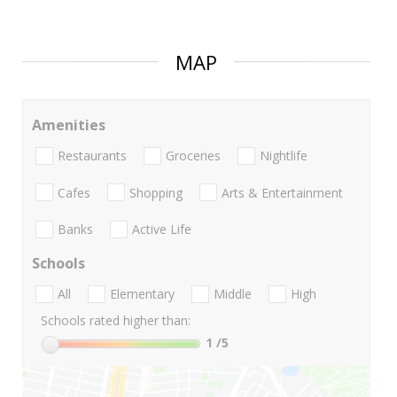
MAP
Amenities
Restaurants
Groceries
Nightlife
Cafes
Shopping
Arts & Entertainment
Banks
Active Life
Schools
All
Elementary
Middle
High
Schools rated higher than:
1
/5