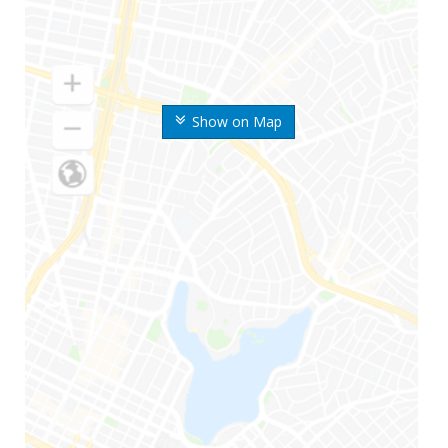
Show on Map