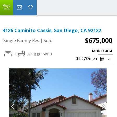
More
Info
4126 Caminito Cassis, San Diego, CA 92122
$675,000
|
Single Family Res
Sold
MORTGAGE
3
2/1
5880
$2,578
/mon