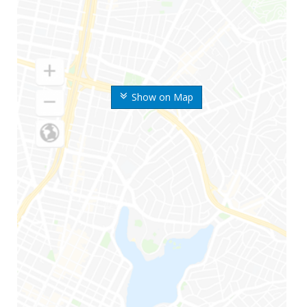
Show on Map