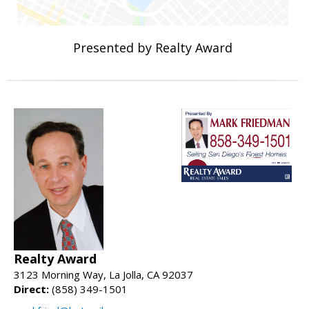
Presented by Realty Award
Realty Award
3123 Morning Way, La Jolla, CA 92037
Direct:
(858) 349-1501