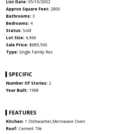
List Date:
05/10/2002
Approx Square Feet:
2800
Bathrooms:
3
Bedrooms:
4
Status:
Sold
Lot Size:
4,966
Sale Price:
$689,500
Type:
Single Family Res
SPECIFIC
Number Of Stories:
2
Year Built:
1988
FEATURES
Kitchen:
1 Dishwasher,Microwave Oven
Roof:
Cement Tile