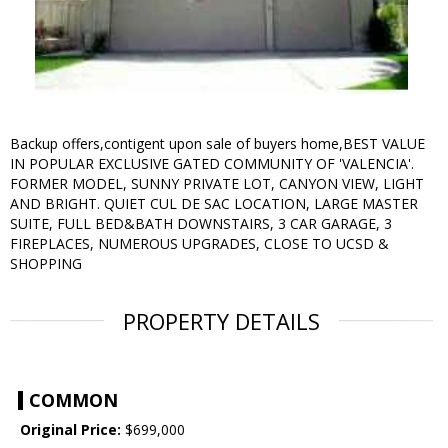
Backup offers,contigent upon sale of buyers home,BEST VALUE
IN POPULAR EXCLUSIVE GATED COMMUNITY OF 'VALENCIA'.
FORMER MODEL, SUNNY PRIVATE LOT, CANYON VIEW, LIGHT
AND BRIGHT. QUIET CUL DE SAC LOCATION, LARGE MASTER
SUITE, FULL BED&BATH DOWNSTAIRS, 3 CAR GARAGE, 3
FIREPLACES, NUMEROUS UPGRADES, CLOSE TO UCSD &
SHOPPING
PROPERTY DETAILS
COMMON
Original Price:
$699,000