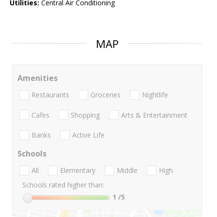
Utilities:
Central Air Conditioning
MAP
Amenities
Restaurants
Groceries
Nightlife
Cafes
Shopping
Arts & Entertainment
Banks
Active Life
Schools
All
Elementary
Middle
High
Schools rated higher than:
1
/5