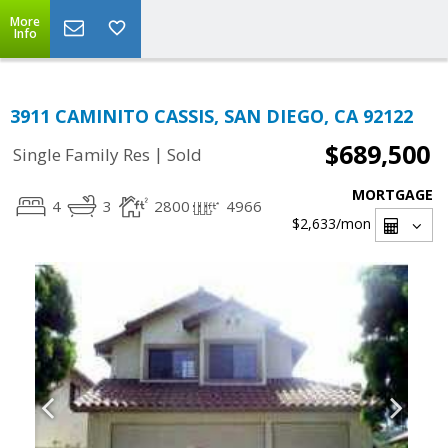
More
Info
3911 CAMINITO CASSIS, SAN DIEGO, CA 92122
$689,500
|
Single Family Res
Sold
MORTGAGE
4
3
2800
4966
$2,633
/mon