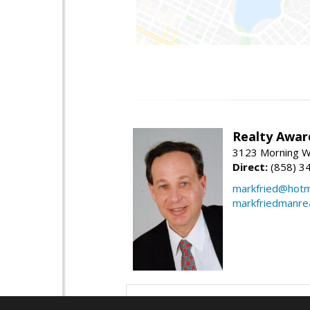
Realty Awar
3123 Morning Wa
Direct:
(858) 3
markfried@hotm
markfriedmanre