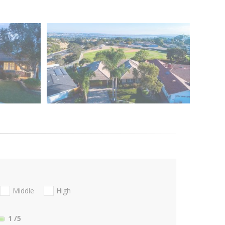
Middle
High
1
/5