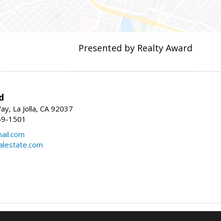
Presented by Realty Award
d
y, La Jolla, CA 92037
49-1501
ail.com
alestate.com
Information deemed reliable but not guaranteed to be accurate