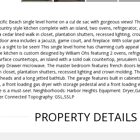
ific Beach single level home on a cul de sac with gorgeous views! T
ntry style kitchen complete with an island, two ovens, refrigerator,
cedar lined walk in closet, plantation shutters, recessed lighting, 
oor area includes a Jacuzzi, game court, and fireplace. With solar p
s a sight to be seen! This single level home has charming curb appeal 
 kitchen is custom designed by William Ohs featuring 2 ovens, refrig
rface countertops, an island with a solid oak countertop, Jerusalem
rp Drawer microwave. The master bedroom features french doors lead
n closet, plantation shutters, recessed lighting and crown molding. 
ads and a long jetted bathtub. The garage features built in cabinetr
nk, a front loading gas dryer with storage pedestal and a front loading
e is a must-see!. Neighborhoods: Harbor Heights Equipment: Dryer,
wer Connected Topography: GSL,SSLP
PROPERTY DETAILS