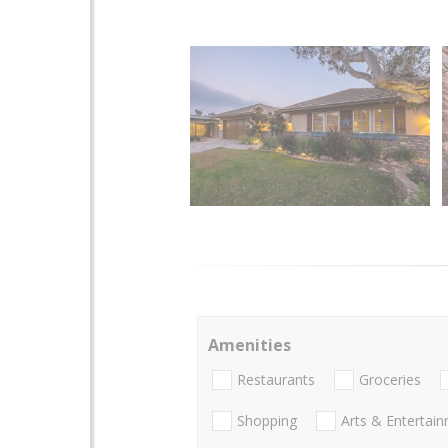
Amenities
Restaurants
Groceries
Shopping
Arts & Entertai