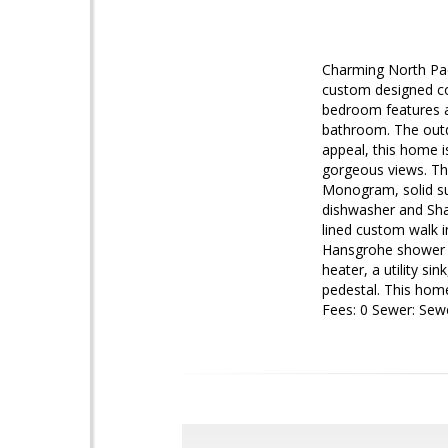
Charming North Pac
custom designed cou
bedroom features a 
bathroom. The outd
appeal, this home i
gorgeous views. The
Monogram, solid su
dishwasher and Sha
lined custom walk i
Hansgrohe shower he
heater, a utility si
pedestal. This hom
Fees: 0 Sewer: Se