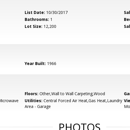
List Date:
10/30/2017
Sa
Bathrooms:
1
Be
Lot Size:
12,200
Sal
Year Built:
1966
Floors:
Other,Wall to Wall Carpeting,Wood
Ga
,Microwave
Utilities:
Central Forced Air Heat,Gas Heat,Laundry
Vi
Area - Garage
Mo
PHOTOS