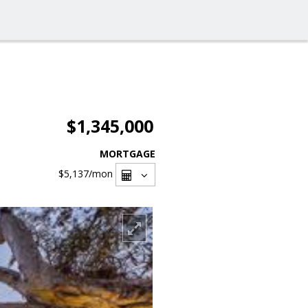
$1,345,000
MORTGAGE
$5,137
/mon