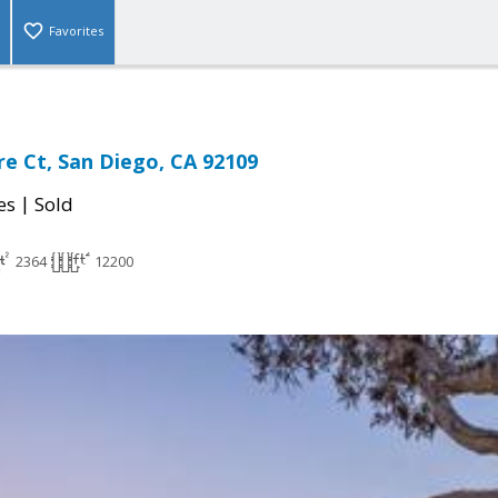
Favorites
e Ct, San Diego, CA 92109
|
es
Sold
2364
12200