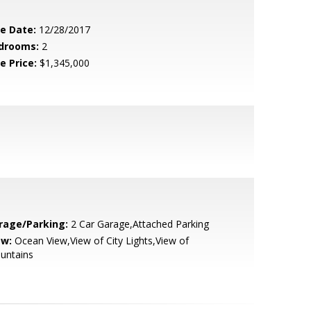
le Date:
12/28/2017
drooms:
2
e Price:
$1,345,000
rage/Parking:
2 Car Garage,Attached Parking
ew:
Ocean View,View of City Lights,View of
untains