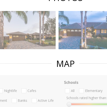
MAP
Schools
Nightlife
Cafes
All
Elementary
Schools rated higher than:
nment
Banks
Active Life