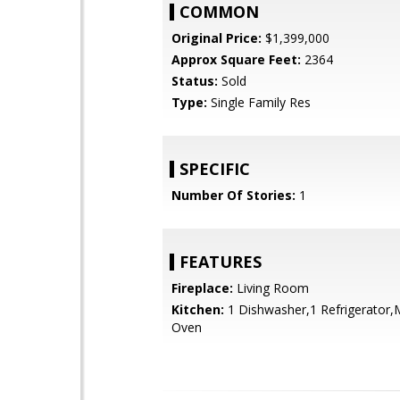
COMMON
Original Price:
$1,399,000
Approx Square Feet:
2364
Status:
Sold
Type:
Single Family Res
SPECIFIC
Number Of Stories:
1
FEATURES
Fireplace:
Living Room
Kitchen:
1 Dishwasher,1 Refrigerator
Oven