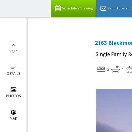
Schedule a Viewing
Send To Friend
2163 Blackmor
TOP
Single Family R
2
1
DETAILS
PHOTOS
MAP