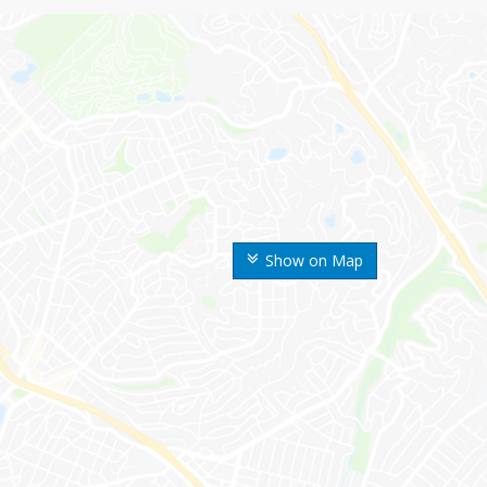
Show on Map