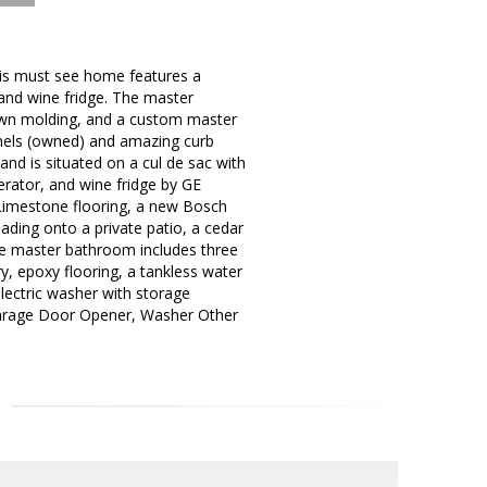
his must see home features a
 and wine fridge. The master
crown molding, and a custom master
anels (owned) and amazing curb
and is situated on a cul de sac with
erator, and wine fridge by GE
 Limestone flooring, a new Bosch
ing onto a private patio, a cedar
The master bathroom includes three
y, epoxy flooring, a tankless water
 electric washer with storage
Garage Door Opener, Washer Other