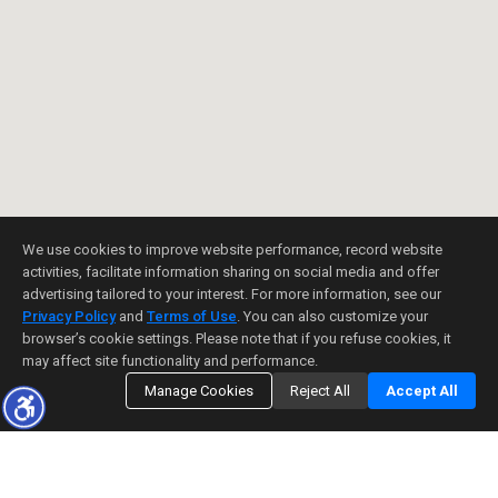
We use cookies to improve website performance, record website
activities, facilitate information sharing on social media and offer
advertising tailored to your interest. For more information, see our
Privacy Policy
and
Terms of Use
. You can also customize your
browser’s cookie settings. Please note that if you refuse cookies, it
may affect site functionality and performance.
Manage Cookies
Reject All
Accept All