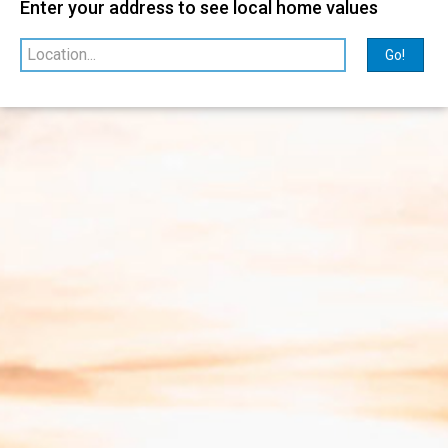
Enter your address to see local home values
Relevance
sorted by
Go!