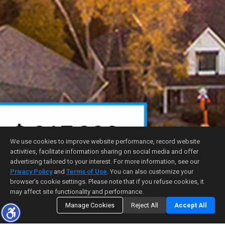
We use cookies to improve website performance, record website
activities, facilitate information sharing on social media and offer
advertising tailored to your interest. For more information, see our
Privacy Policy
and
Terms of Use
. You can also customize your
browser’s cookie settings. Please note that if you refuse cookies, it
may affect site functionality and performance.
Manage Cookies
Reject All
Accept All