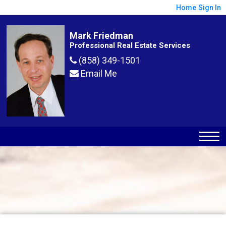
Home
Sign In
Mark Friedman
Professional Real Estate Services
(858) 349-1501
Email Me
Map
Filter