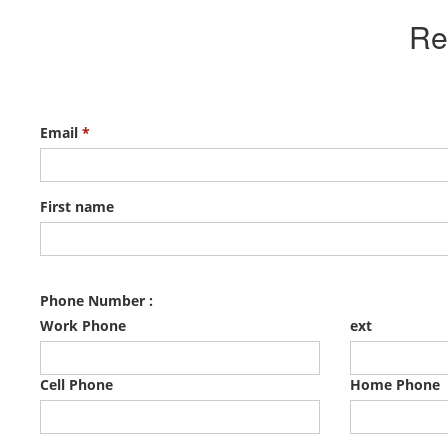
Re
Email
*
First name
Phone Number :
Work Phone
ext
Cell Phone
Home Phone