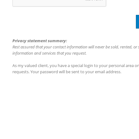
Privacy statement summary:
Rest assured that your contact information will never be sold, rented, or
information and services that you request.
As my valued client, you have a special login to your personal area 
requests. Your password will be sent to your email address.