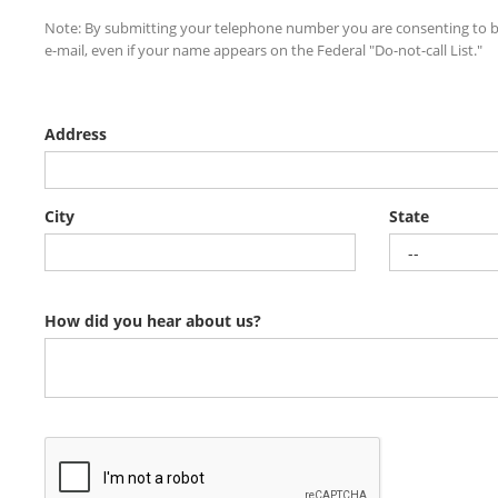
Note: By submitting your telephone number you are consenting to b
e-mail, even if your name appears on the Federal "Do-not-call List."
Address
City
State
How did you hear about us?