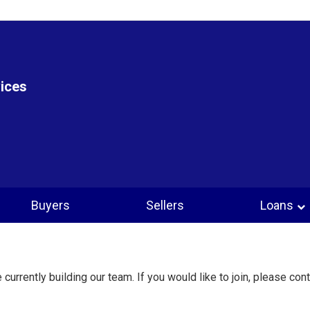
vices
Buyers
Sellers
Loans
 currently building our team. If you would like to join, please cont