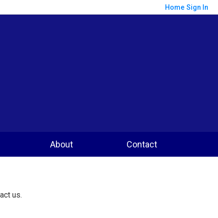
Home
Sign In
About
Contact
act us.