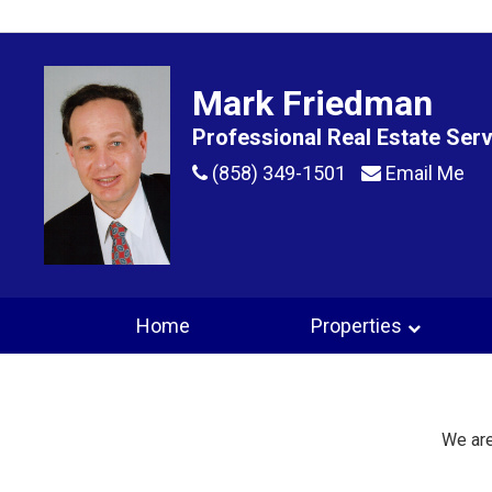
Mark Friedman
Professional Real Estate Ser
(858) 349-1501
Email Me
Home
Properties
We are