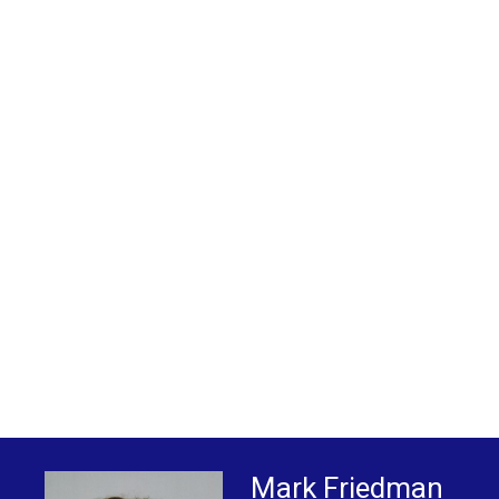
Mark Friedman